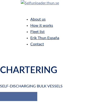
Skip
to
Toggle
content
menu
About us
How it works
Fleet list
Erik Thun España
Contact
CHARTERING
SELF-DISCHARGING BULK VESSELS
CONTACT US